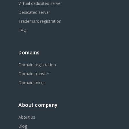
Virtual dedicated server
Dedicated server
Trademark registration
FAQ
Domains
Domain registration
Domain transfer
Domain prices
About company
About us
Blog