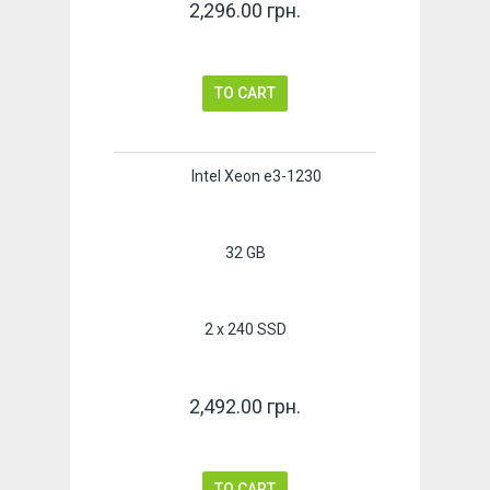
2,296.00 грн.
TO CART
Intel Xeon e3-1230
32 GB
2 x 240 SSD
2,492.00 грн.
TO CART