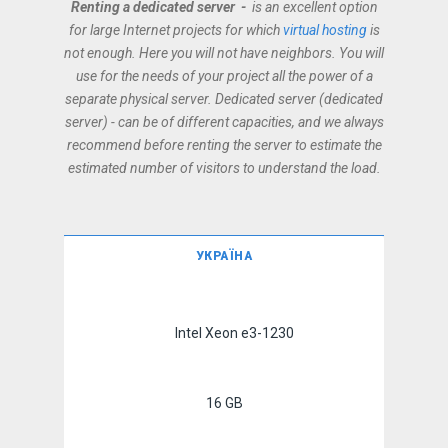
Renting a dedicated server -
is an excellent option
for large Internet projects for which
virtual hosting
is
not enough. Here you will not have neighbors. You will
use for the needs of your project all the power of a
separate physical server. Dedicated server (dedicated
server) - can be of different capacities, and we always
recommend before renting the server to estimate the
estimated number of visitors to understand the load.
УКРАЇНА
Intel Xeon e3-1230
16 GB