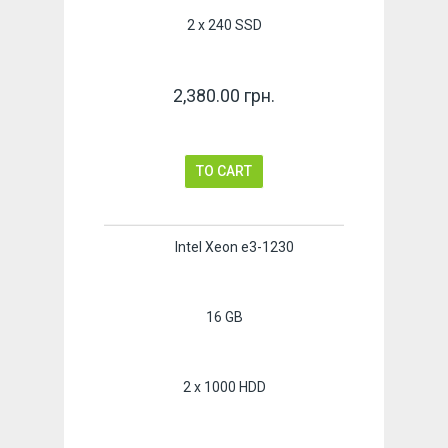
2 x 240 SSD
2,380.00 грн.
TO CART
Intel Xeon e3-1230
16 GB
2 x 1000 HDD