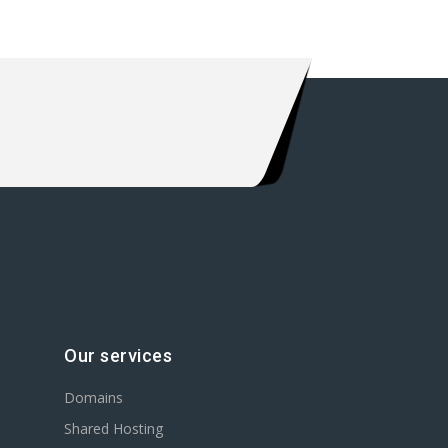
Our services
Domains
Shared Hosting