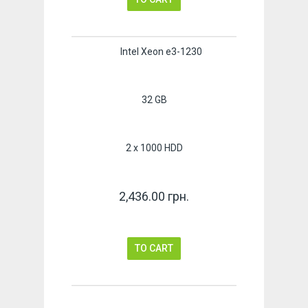
Intel Xeon e3-1230
32 GB
2 x 1000 HDD
2,436.00 грн.
TO CART