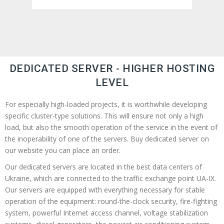
DEDICATED SERVER - HIGHER HOSTING
LEVEL
For especially high-loaded projects, it is worthwhile developing
specific cluster-type solutions. This will ensure not only a high
load, but also the smooth operation of the service in the event of
the inoperability of one of the servers. Buy dedicated server on
our website you can place an order.
Our dedicated servers are located in the best data centers of
Ukraine, which are connected to the traffic exchange point UA-IX.
Our servers are equipped with everything necessary for stable
operation of the equipment: round-the-clock security, fire-fighting
system, powerful Internet access channel, voltage stabilization