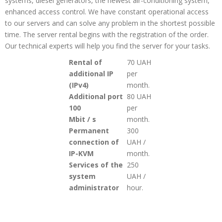
systems, diesel generators, the newest air-conditioning system,
enhanced access control. We have constant operational access
to our servers and can solve any problem in the shortest possible
time. The server rental begins with the registration of the order.
Our technical experts will help you find the server for your tasks.
Rental of
70 UAH
additional IP
per
(IPv4)
month.
Additional port
80 UAH
100
per
Mbit / s
month
.
Permanent
300
connection of
UAH /
IP-KVM
month
.
Services of the
250
system
UAH /
administrator
hour.