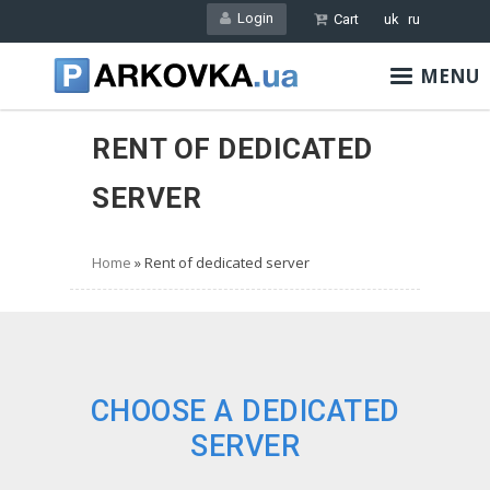
Skip
Login
Cart
uk
ru
to
main
MENU
content
RENT OF DEDICATED
SERVER
Home
Rent of dedicated server
CHOOSE A DEDICATED
SERVER