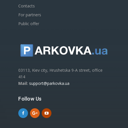
Contacts
For partners
Public offer
03113, Kiev city, Hrushetska 9-A street, office
414
Mail:
support@parkovka.ua
Follow Us